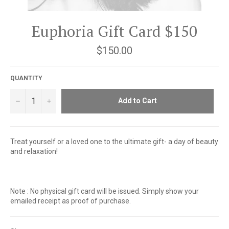
Euphoria Gift Card $150
Regular
$150.00
price
QUANTITY
−
+
Add to Cart
Treat yourself or a loved one to the ultimate gift- a day of beauty
and relaxation!
Note : No physical gift card will be issued. Simply show your
emailed receipt as proof of purchase.