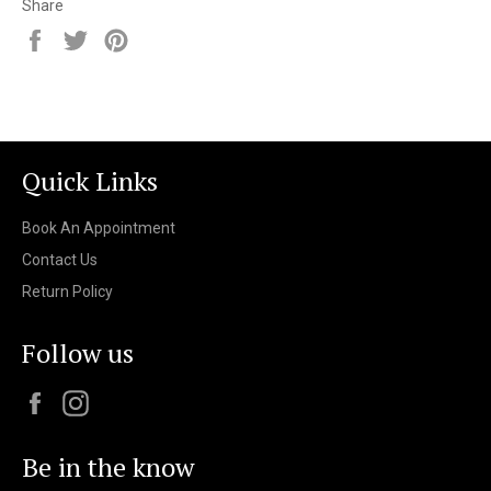
Share
Share
Tweet
Pin
on
on
on
Facebook
Twitter
Pinterest
Quick Links
Book An Appointment
Contact Us
Return Policy
Follow us
Facebook
Instagram
Be in the know