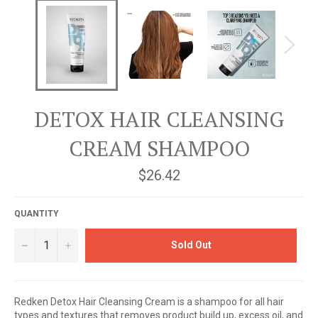
DETOX HAIR CLEANSING
CREAM SHAMPOO
Regular
$26.42
price
QUANTITY
−
+
Sold Out
Redken Detox Hair Cleansing Cream is a shampoo for all hair
types and textures that removes product build up, excess oil, and