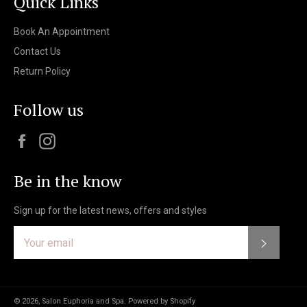
Quick Links
Book An Appointment
Contact Us
Return Policy
Follow us
Facebook
Instagram
Be in the know
Sign up for the latest news, offers and styles
Subscri
© 2026,
Salon Euphoria and Spa
.
Powered by Shopify