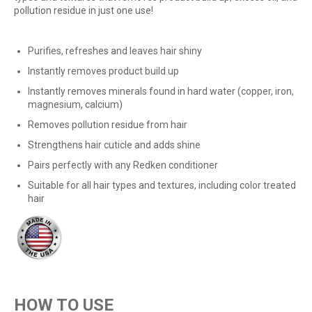
pollution residue in just one use!
Purifies, refreshes and leaves hair shiny
Instantly removes product build up
Instantly removes minerals found in hard water (copper, iron,
magnesium, calcium)
Removes pollution residue from hair
Strengthens hair cuticle and adds shine
Pairs perfectly with any Redken conditioner
Suitable for all hair types and textures, including color treated
hair
HOW TO USE