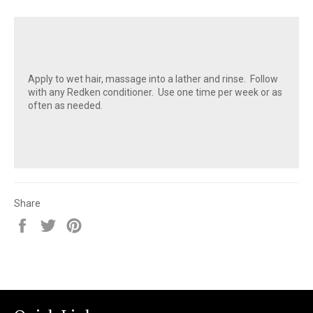
Apply to wet hair, massage into a lather and rinse. Follow
with any Redken conditioner. Use one time per week or as
often as needed.
Share
Share
Tweet
Pin
on
on
on
Facebook
Twitter
Pinterest