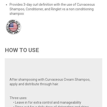
Provides 3-day curl definition with the use of Curvaceous
Shampoo, Conditioner, and Ringlet vs a non conditioning
shampoo
HOW TO USE
After shampooing with Curvaceous Cream Shampoo,
apply and distribute through hair.
Three uses:
• Leave in for extra control and manageability
• Rinse out for a daily dose of detangling and shine