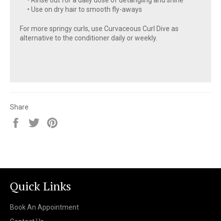
• Use on dry hair to smooth fly-aways
For more springy curls, use Curvaceous Curl Dive as
alternative to the conditioner daily or weekly.
Share
Share
Tweet
Pin
on
on
on
Facebook
Twitter
Pinterest
Quick Links
Book An Appointment