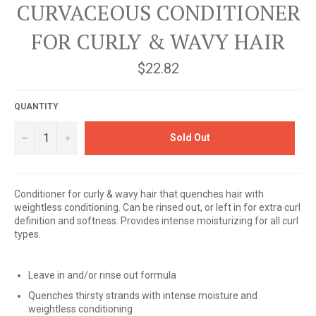
CURVACEOUS CONDITIONER
FOR CURLY & WAVY HAIR
Regular
$22.82
price
QUANTITY
−
+
Sold Out
Conditioner for curly & wavy hair that quenches hair with
weightless conditioning. Can be rinsed out, or left in for extra curl
definition and softness. Provides intense moisturizing for all curl
types.
Leave in and/or rinse out formula
Quenches thirsty strands with intense moisture and
weightless conditioning