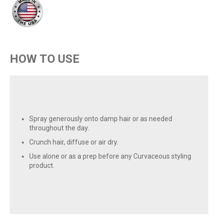
HOW TO USE
Spray generously onto damp hair or as needed
throughout the day.
Crunch hair, diffuse or air dry.
Use alone or as a prep before any Curvaceous styling
product.