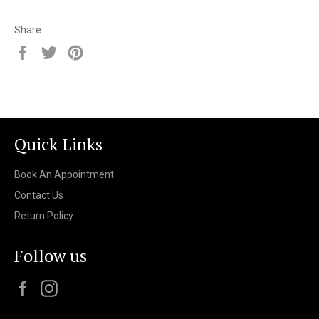
Share
Share
Tweet
Pin
on
on
on
Facebook
Twitter
Pinterest
Quick Links
Book An Appointment
Contact Us
Return Policy
Follow us
Facebook
Instagram