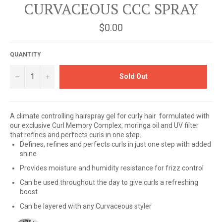
CURVACEOUS CCC SPRAY
Regular
$0.00
price
QUANTITY
−
+
Sold Out
A climate controlling hairspray gel for curly hair formulated with
our exclusive Curl Memory Complex, moringa oil and UV filter
that refines and perfects curls in one step.
Defines, refines and perfects curls in just one step with added
shine
Provides moisture and humidity resistance for frizz control
Can be used throughout the day to give curls a refreshing
boost
Can be layered with any Curvaceous styler