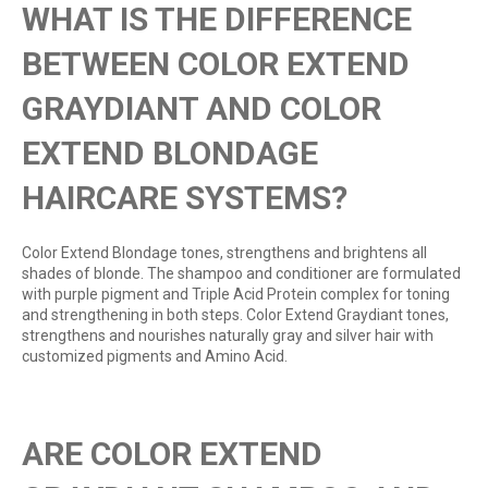
WHAT IS THE DIFFERENCE
BETWEEN COLOR EXTEND
GRAYDIANT AND COLOR
EXTEND BLONDAGE
HAIRCARE SYSTEMS?
Color Extend Blondage tones, strengthens and brightens all
shades of blonde. The shampoo and conditioner are formulated
with purple pigment and Triple Acid Protein complex for toning
and strengthening in both steps. Color Extend Graydiant tones,
strengthens and nourishes naturally gray and silver hair with
customized pigments and Amino Acid.
ARE COLOR EXTEND