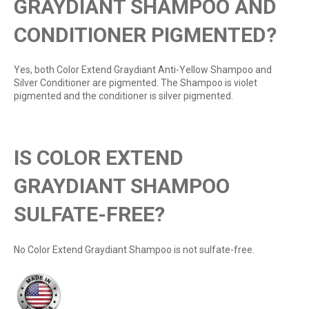
GRAYDIANT SHAMPOO AND
CONDITIONER PIGMENTED?
Yes, both Color Extend Graydiant Anti-Yellow Shampoo and
Silver Conditioner are pigmented. The Shampoo is violet
pigmented and the conditioner is silver pigmented.
IS COLOR EXTEND
GRAYDIANT SHAMPOO
SULFATE-FREE?
No Color Extend Graydiant Shampoo is not sulfate-free.