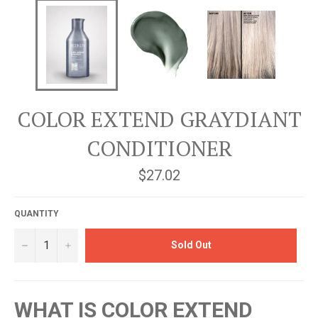
COLOR EXTEND GRAYDIANT
CONDITIONER
Regular
$27.02
price
QUANTITY
−
+
Sold Out
WHAT IS COLOR EXTEND