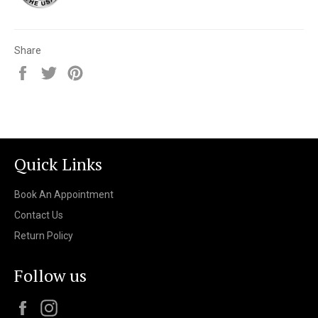
Share
Share
Tweet
Pin
on
on
on
Facebook
Twitter
Pinterest
Quick Links
Book An Appointment
Contact Us
Return Policy
Follow us
Facebook
Instagram