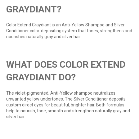
GRAYDIANT?
Color Extend Graydiant is an Anti-Yellow Shampoo and Silver
Conditioner color-depositing system that tones, strengthens and
nourishes naturally gray and silver hair.
WHAT DOES COLOR EXTEND
GRAYDIANT DO?
The violet-pigmented, Anti-Yellow shampoo neutralizes
unwanted yellow undertones. The Silver Conditioner deposits
custom direct dyes for beautiful, brighter hair. Both formulas
help to nourish, tone, smooth and strengthen naturally gray and
silver hair.