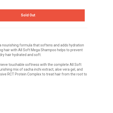
Sold Out
 nourishing formula that softens and adds hydration
hing hair with All Soft Mega Shampoo helps to prevent
dry hair hydrated and soft.
hieve touchable softness with the complete All Soft
ishing mix of sacha inchi extract, aloe vera gel, and
sive RCT Protein Complex to treat hair from the root to