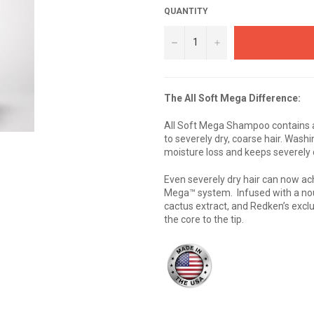
QUANTITY
−
+
The All Soft Mega Difference:
All Soft Mega Shampoo contains a
to severely dry, coarse hair. Was
moisture loss and keeps severely 
Even severely dry hair can now ac
Mega™ system. Infused with a nour
cactus extract, and Redken’s exclu
the core to the tip.