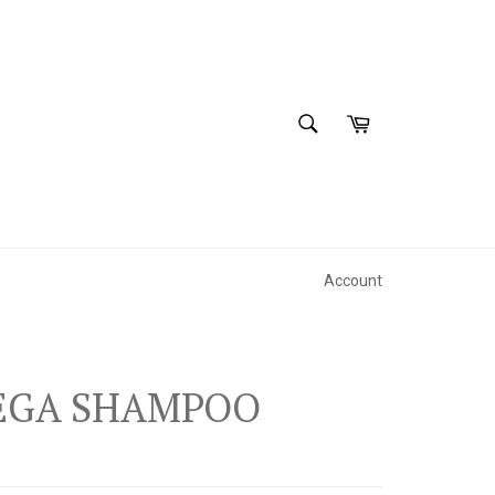
SEARCH
Cart
Search
Account
MEGA SHAMPOO