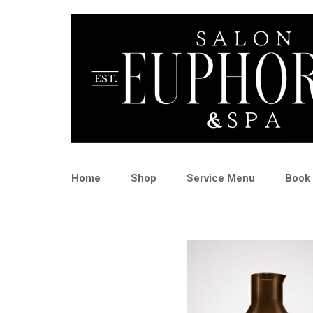
Skip
to
content
Home
Shop
Service Menu
Book