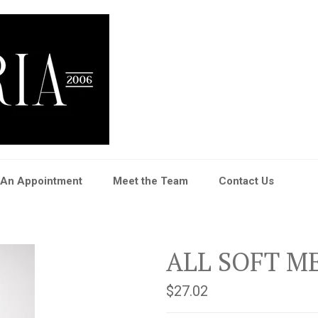
 An Appointment
Meet the Team
Contact Us
ALL SOFT 
Regular
$27.02
price