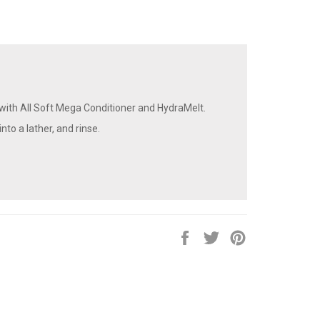
ith All Soft Mega Conditioner and HydraMelt.
nto a lather, and rinse.
Share
Tweet
Pin
on
on
on
Facebook
Twitter
Pinterest