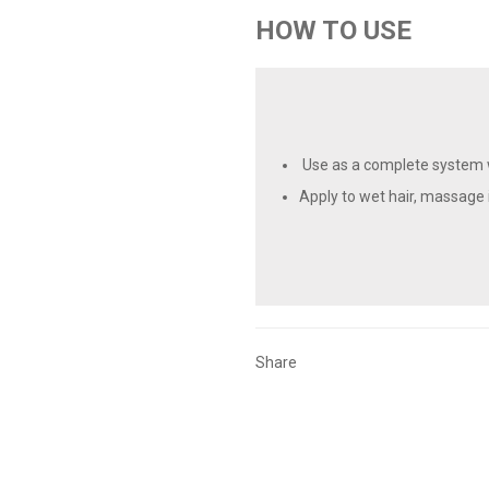
HOW TO USE
Use as a complete system w
Apply to wet hair, massage i
Share