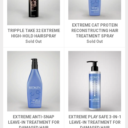
EXTREME CAT PROTEIN
TRIPPLE TAKE 32 EXTREME
RECONSTRUCTING HAIR
HIGH-HOLD HAIRSPRAY
TREATMENT SPRAY
Sold Out
Sold Out
EXTREME ANTI-SNAP
EXTREME PLAY SAFE 3-IN-1
LEAVE-IN TREATMENT FOR
LEAVE-IN TREATMENT FOR
DAMAGED HAIR
DAMAGED HAIR