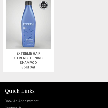
EXTREME HAIR
STRENGTHENING
SHAMPOO
Sold Out
Quick Links
Book An Appointment