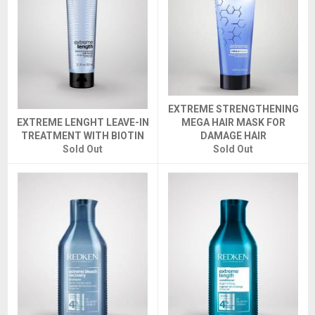
EXTREME STRENGTHENING
EXTREME LENGHT LEAVE-IN
MEGA HAIR MASK FOR
TREATMENT WITH BIOTIN
DAMAGE HAIR
Sold Out
Sold Out