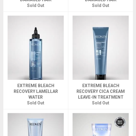
Sold Out
Sold Out
EXTREME BLEACH
EXTREME BLEACH
RECOVERY LAMELLAR
RECOVERY CICA CREAM
WATER
LEAVE-IN TREATMENT
Sold Out
Sold Out