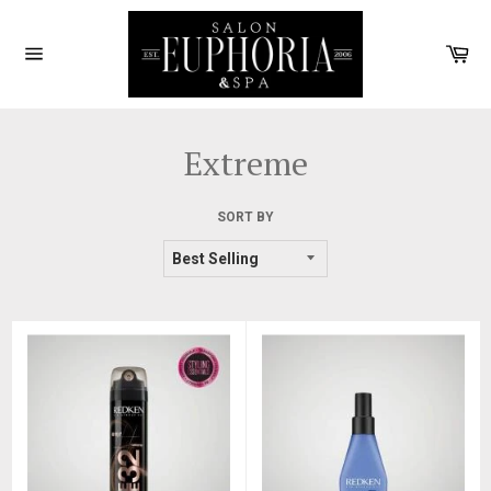
Skip
to
Car
content
Site
navigation
Extreme
SORT BY