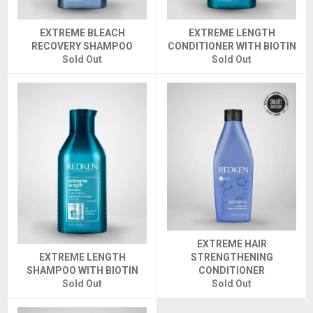
EXTREME BLEACH
EXTREME LENGTH
RECOVERY SHAMPOO
CONDITIONER WITH BIOTIN
Sold Out
Sold Out
EXTREME HAIR
EXTREME LENGTH
STRENGTHENING
SHAMPOO WITH BIOTIN
CONDITIONER
Sold Out
Sold Out