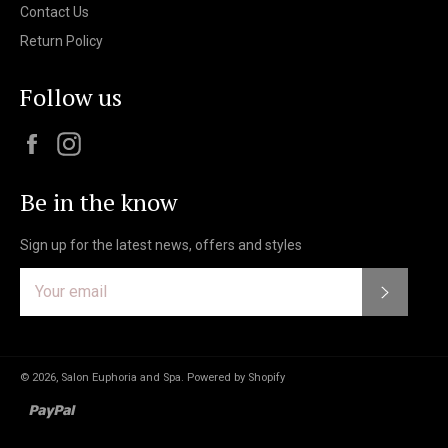
Contact Us
Return Policy
Follow us
Facebook
Instagram
Be in the know
Sign up for the latest news, offers and styles
Subscri
© 2026,
Salon Euphoria and Spa
.
Powered by Shopify
paypal