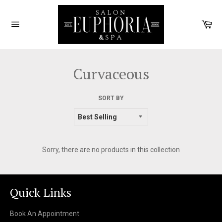
Skip
to
Car
content
Site
navigation
Curvaceous
SORT BY
Sorry, there are no products in this collection
Quick Links
Book An Appointment